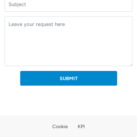
SUBMIT
Cookie
KPI