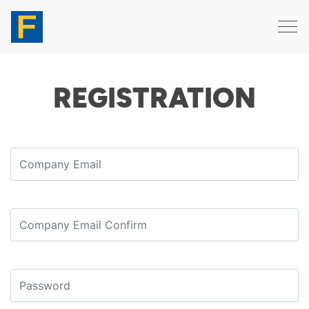
REGISTRATION