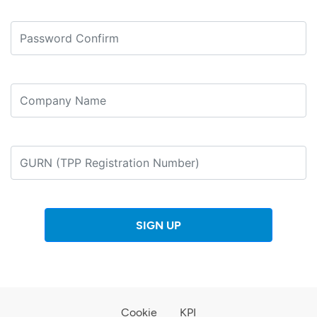
SIGN UP
Cookie
KPI