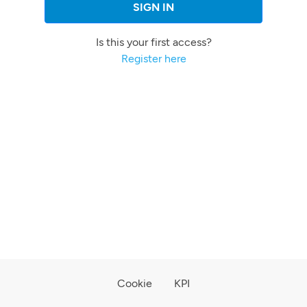
SIGN IN
Is this your first access?
Register here
Cookie
KPI