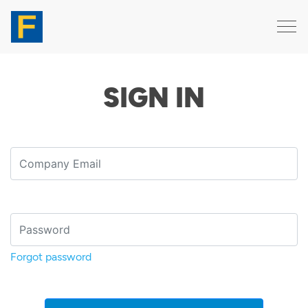
SIGN IN
Forgot password